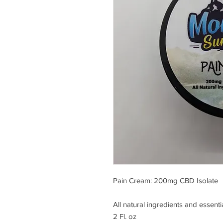
Pain Cream: 200mg CBD Isolate
All natural ingredients and essentia
2 Fl. oz