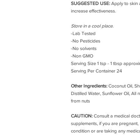
SUGGESTED USE:
Apply to skin
increase effectiveness.
Store in a cool place.
-
Lab Tested
-No Pesticides
-No solvents
-Non GMO
Serving Size 1 tsp - 1 tbsp approx
Serving Per Container 24
Other Ingredients:
Coconut Oil, Sh
Distilled Water, Sunflower Oil, All
from nuts
CAUTION:
Consult a medical doct
supplements, if you are pregnant, 
condition or are taking any medic