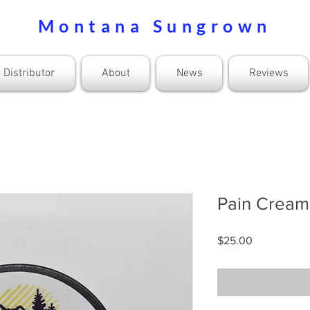
Montana Sungrown
Distributor
About
News
Reviews
Pain Crea
Price
$25.00