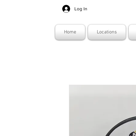
Log In
Home
Locations