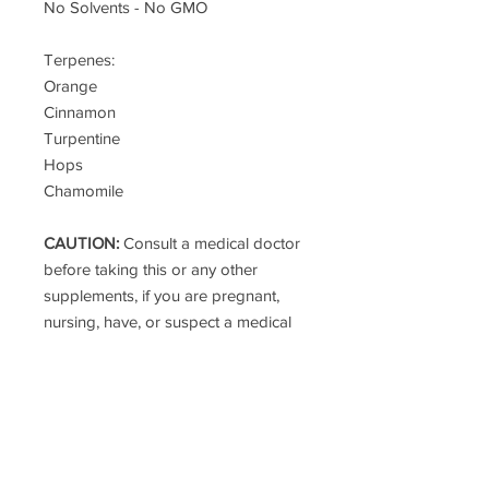
No Solvents - No GMO
Terpenes:
Orange
Cinnamon
Turpentine
Hops
Chamomile
CAUTION:
Consult a medical doctor
before taking this or any other
supplements, if you are pregnant,
nursing, have, or suspect a medical
condition or are taking any
medications.
These statements have not been
evaluated by the FDA. This product
is not intended to dose, treat, cure,