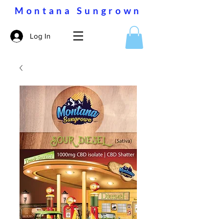
Montana Sungrown
Log In