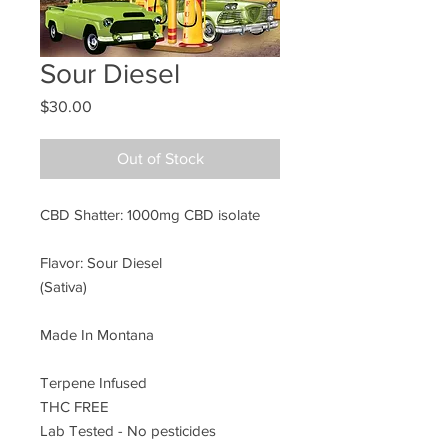
Sour Diesel
Price
$30.00
Out of Stock
CBD Shatter: 1000mg CBD isolate
Flavor: Sour Diesel
(Sativa)
Made In Montana
Terpene Infused
THC FREE
Lab Tested - No pesticides